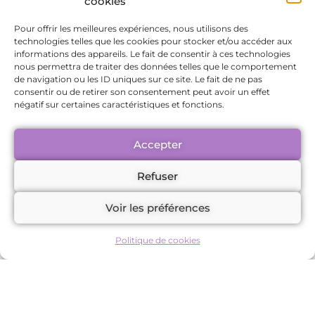
cookies
themselves in their personal and
professional lives.
Pour offrir les meilleures expériences, nous utilisons des
technologies telles que les cookies pour stocker et/ou accéder aux
Increased emotional resilience, enabling
informations des appareils. Le fait de consentir à ces technologies
better management of daily challenges.
nous permettra de traiter des données telles que le comportement
Enhanced mental clarity and focus, ideal
de navigation ou les ID uniques sur ce site. Le fait de ne pas
consentir ou de retirer son consentement peut avoir un effet
for achieving goals.
négatif sur certaines caractéristiques et fonctions.
Relief from physical pain and tension,
contributing to overall well-being.
Accepter
Improved interpersonal relationships,
thanks to better emotional
Refuser
management.
Voir les préférences
A renewed sense of purpose and
meaning in life.
Politique de cookies
Conclusion: A
transformative impact