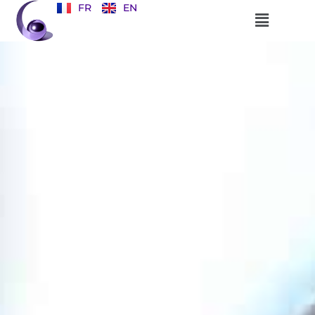
FR
EN