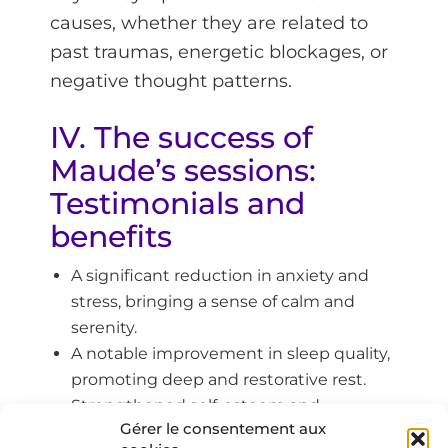
causes, whether they are related to
past traumas, energetic blockages, or
negative thought patterns.
IV. The success of
Maude’s sessions:
Testimonials and
benefits
A significant reduction in anxiety and
stress, bringing a sense of calm and
serenity.
A notable improvement in sleep quality,
promoting deep and restorative rest.
Strengthened self-esteem and
Gérer le consentement aux
confidence, helping individuals assert