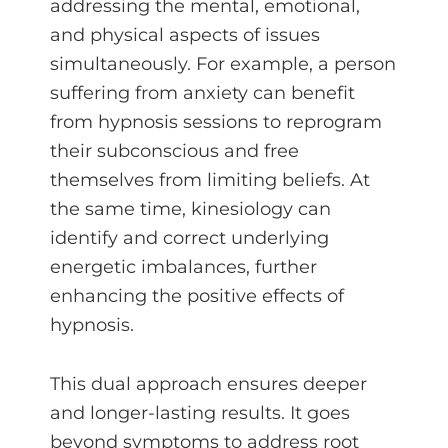
addressing the mental, emotional,
and physical aspects of issues
simultaneously. For example, a person
suffering from anxiety can benefit
from hypnosis sessions to reprogram
their subconscious and free
themselves from limiting beliefs. At
the same time, kinesiology can
identify and correct underlying
energetic imbalances, further
enhancing the positive effects of
hypnosis.
This dual approach ensures deeper
and longer-lasting results. It goes
beyond symptoms to address root