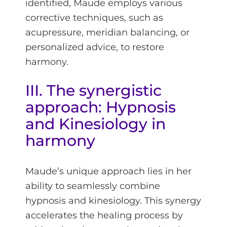
identified, Maude employs various
corrective techniques, such as
acupressure, meridian balancing, or
personalized advice, to restore
harmony.
III. The synergistic
approach: Hypnosis
and Kinesiology in
harmony
Maude’s unique approach lies in her
ability to seamlessly combine
hypnosis and kinesiology. This synergy
accelerates the healing process by