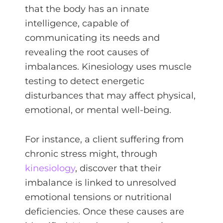
that the body has an innate
intelligence, capable of
communicating its needs and
revealing the root causes of
imbalances. Kinesiology uses muscle
testing to detect energetic
disturbances that may affect physical,
emotional, or mental well-being.
For instance, a client suffering from
chronic stress might, through
kinesiology
, discover that their
imbalance is linked to unresolved
emotional tensions or nutritional
deficiencies. Once these causes are