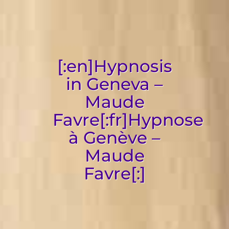
[:en]Hypnosis
in Geneva –
Maude
Favre[:fr]Hypnose
à Genève –
Maude
Favre[:]