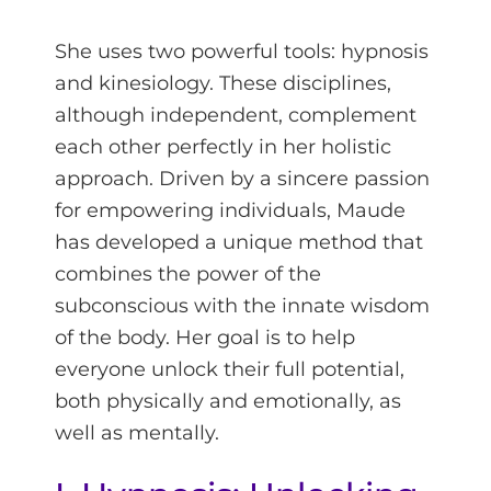
She uses two powerful tools: hypnosis
and kinesiology. These disciplines,
although independent, complement
each other perfectly in her holistic
approach. Driven by a sincere passion
for empowering individuals, Maude
has developed a unique method that
combines the power of the
subconscious with the innate wisdom
of the body. Her goal is to help
everyone unlock their full potential,
both physically and emotionally, as
well as mentally.