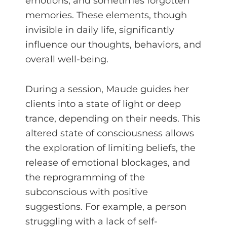
emotions, and sometimes forgotten
memories. These elements, though
invisible in daily life, significantly
influence our thoughts, behaviors, and
overall well-being.
During a session, Maude guides her
clients into a state of light or deep
trance, depending on their needs. This
altered state of consciousness allows
the exploration of limiting beliefs, the
release of emotional blockages, and
the reprogramming of the
subconscious with positive
suggestions. For example, a person
struggling with a lack of self-