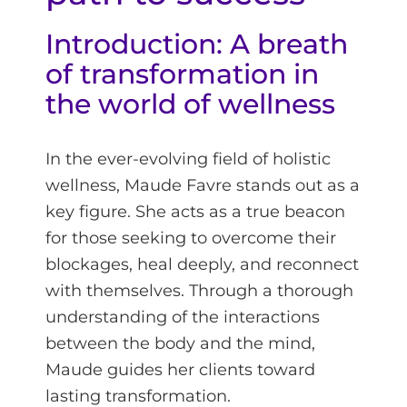
Introduction: A breath
of transformation in
the world of wellness
In the ever-evolving field of holistic
wellness, Maude Favre stands out as a
key figure. She acts as a true beacon
for those seeking to overcome their
blockages, heal deeply, and reconnect
with themselves. Through a thorough
understanding of the interactions
between the body and the mind,
Maude guides her clients toward
lasting transformation.