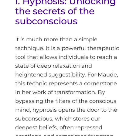
I. Hypnosis: Unlocking
the secrets of the
subconscious
It is much more than a simple
technique. It is a powerful therapeutic
tool that allows individuals to reach a
state of deep relaxation and
heightened suggestibility. For Maude,
this technic represents a cornerstone
in her work of transformation. By
bypassing the filters of the conscious
mind, hypnosis opens the door to the
subconscious, which stores our
deepest beliefs, often repressed