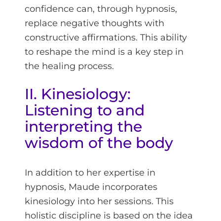
confidence can, through hypnosis,
replace negative thoughts with
constructive affirmations. This ability
to reshape the mind is a key step in
the healing process.
II. Kinesiology:
Listening to and
interpreting the
wisdom of the body
In addition to her expertise in
hypnosis, Maude incorporates
kinesiology into her sessions. This
holistic discipline is based on the idea