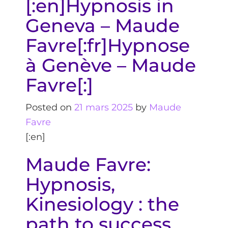
[:en]Hypnosis in
Geneva – Maude
Favre[:fr]Hypnose
à Genève – Maude
Favre[:]
Posted on
21 mars 2025
by
Maude
Favre
[:en]
Maude Favre:
Hypnosis,
Kinesiology : the
path to success