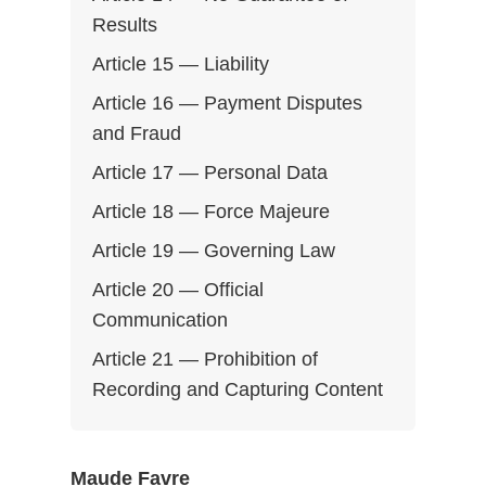
Results
Article 15 — Liability
Article 16 — Payment Disputes
and Fraud
Article 17 — Personal Data
Article 18 — Force Majeure
Article 19 — Governing Law
Article 20 — Official
Communication
Article 21 — Prohibition of
Recording and Capturing Content
Maude Favre