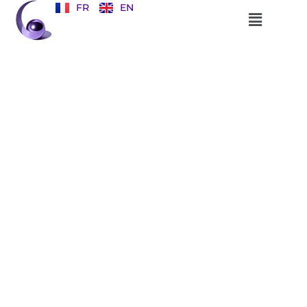
FR
EN