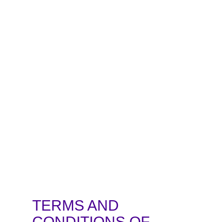
TERMS AND
CONDITIONS OF