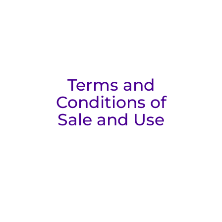
Terms and
Conditions of
Sale and Use