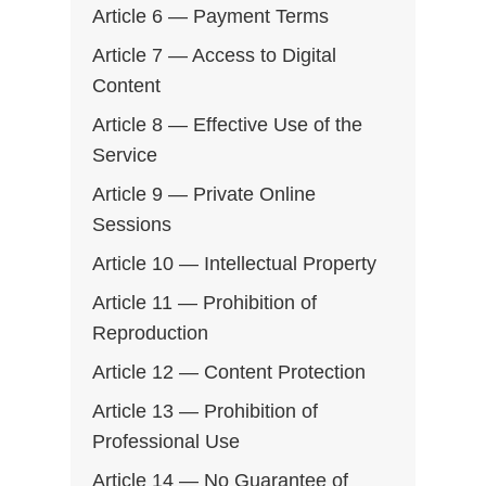
Article 6 — Payment Terms
Article 7 — Access to Digital
Content
Article 8 — Effective Use of the
Service
Article 9 — Private Online
Sessions
Article 10 — Intellectual Property
Article 11 — Prohibition of
Reproduction
Article 12 — Content Protection
Article 13 — Prohibition of
Professional Use
Article 14 — No Guarantee of