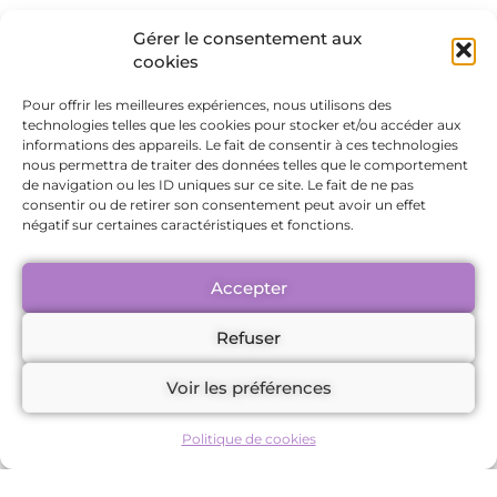
Federally Certified Complementary
Gérer le consentement aux
Therapist
cookies
Geneva, Switzerland
Pour offrir les meilleures expériences, nous utilisons des
Email:
team.support@maudefavre.com
technologies telles que les cookies pour stocker et/ou accéder aux
informations des appareils. Le fait de consentir à ces technologies
nous permettra de traiter des données telles que le comportement
(hereinafter referred to as “the
de navigation ou les ID uniques sur ce site. Le fait de ne pas
consentir ou de retirer son consentement peut avoir un effet
Provider”)
négatif sur certaines caractéristiques et fonctions.
and any individual or legal entity
Accepter
accessing the services offered on the
Refuser
website, associated platforms, or
member area (hereinafter referred to as
Voir les préférences
“the Client”).
Politique de cookies
Any use of the website or subscription