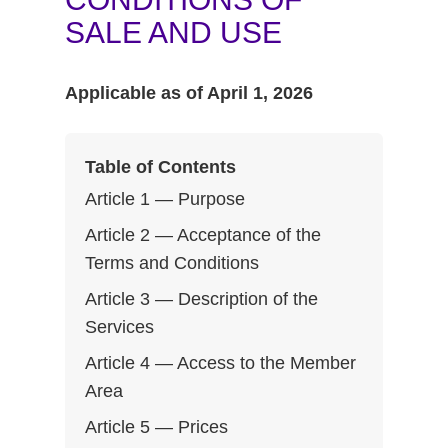
SALE AND USE
Applicable as of April 1, 2026
Table of Contents
Article 1 — Purpose
Article 2 — Acceptance of the
Terms and Conditions
Article 3 — Description of the
Services
Article 4 — Access to the Member
Area
Article 5 — Prices