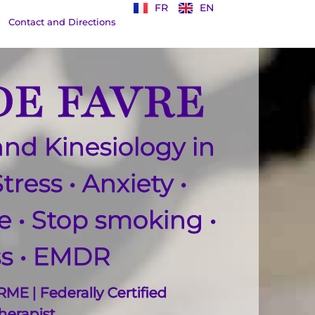
FR
EN
Contact and Directions
E FAVRE
nd Kinesiology in
Stress
•
Anxiety
•
ce
• S
top smoking
•
ss
• EMDR
ME | Federally Certified
erapist