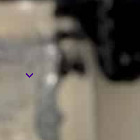
HYPNOSIS
.
NLP
.
EMDR
.
EFT