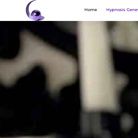
Home
Hypnosis Gene