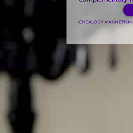
.
KINESIOLOGY
.
PSYCHOGENEALOGY
.
MAGNETISM
.
INTUITIVE