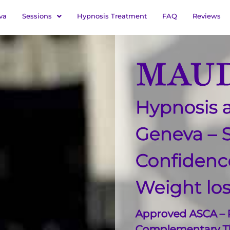
va
Sessions
Hypnosis Treatment
FAQ
Reviews
MAUD
Hypnosis a
Geneva – 
Confiden
Weight lo
Approved ASCA – R
Complementary Th