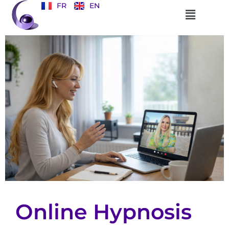
FR
EN
Online Hypnosis