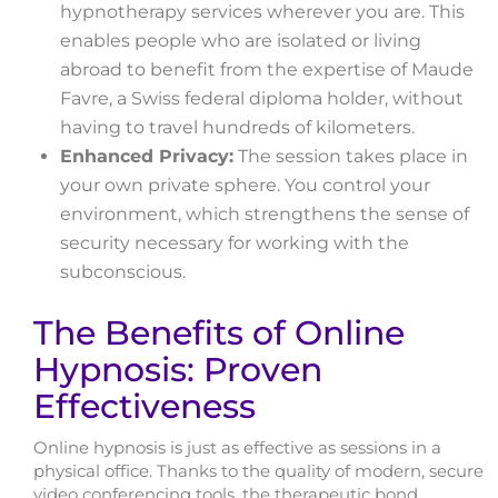
hypnotherapy services wherever you are. This
enables people who are isolated or living
abroad to benefit from the expertise of Maude
Favre, a Swiss federal diploma holder, without
having to travel hundreds of kilometers.
Enhanced Privacy:
The session takes place in
your own private sphere. You control your
environment, which strengthens the sense of
security necessary for working with the
subconscious.
The Benefits of Online
Hypnosis: Proven
Effectiveness
Online hypnosis is just as effective as sessions in a
physical office. Thanks to the quality of modern, secure
video conferencing tools, the therapeutic bond