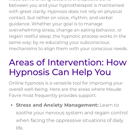
between you and your hypnotherapist is maintained
with great clarity. Hypnosis does not rely on physical
contact, but rather on voice, rhythm, and verbal
guidance. Whether your goal is to manage
overwhelming stress, change an eating behavior, or
regain restful sleep, the hypnotic process works in the
same way: by re-educating your subconscious
mechanisms to align them with your conscious needs.
Areas of Intervention: How
Hypnosis Can Help You
Online hypnosis is a versatile tool for improving your
overall well-being. Here are the areas where Maude
Favre most frequently provides support:
Stress and Anxiety Management:
Learn to
soothe your nervous system and regain control
when facing the oppressive situations of daily
life.