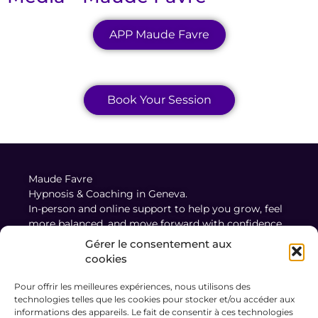
APP Maude Favre
Book Your Session
Maude Favre
Hypnosis & Coaching in Geneva.
In-person and online support to help you grow, feel
more balanced, and move forward with confidence.
Gérer le consentement aux
cookies
Legal Notice
Pour offrir les meilleures expériences, nous utilisons des
Terms and Conditions of Sale and Use
technologies telles que les cookies pour stocker et/ou accéder aux
Privacy Policy
informations des appareils. Le fait de consentir à ces technologies