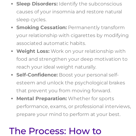
Sleep Disorders:
Identify the subconscious
causes of your insomnia and restore natural
sleep cycles.
Smoking Cessation:
Permanently transform
your relationship with cigarettes by modifying
associated automatic habits.
Weight Loss:
Work on your relationship with
food and strengthen your deep motivation to
reach your ideal weight naturally.
Self-Confidence:
Boost your personal self-
esteem and unlock the psychological brakes
that prevent you from moving forward.
Mental Preparation:
Whether for sports
performance, exams, or professional interviews,
prepare your mind to perform at your best.
The Process: How to