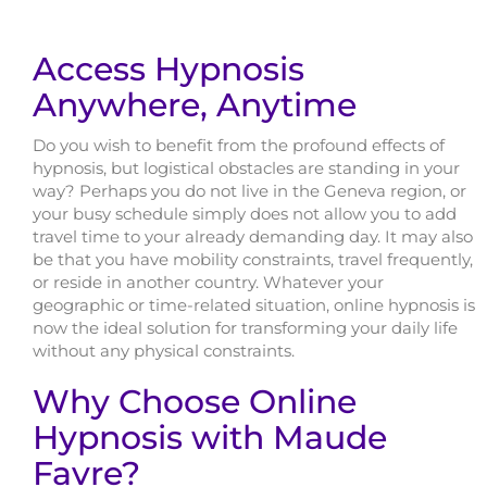
Access Hypnosis
Anywhere, Anytime
Do you wish to benefit from the profound effects of
hypnosis, but logistical obstacles are standing in your
way? Perhaps you do not live in the Geneva region, or
your busy schedule simply does not allow you to add
travel time to your already demanding day. It may also
be that you have mobility constraints, travel frequently,
or reside in another country. Whatever your
geographic or time-related situation, online hypnosis is
now the ideal solution for transforming your daily life
without any physical constraints.
Why Choose Online
Hypnosis with Maude
Favre?