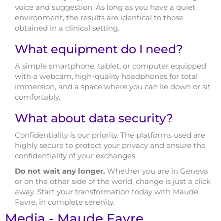
voice and suggestion. As long as you have a quiet
environment, the results are identical to those
obtained in a clinical setting.
What equipment do I need?
A simple smartphone, tablet, or computer equipped
with a webcam, high-quality headphones for total
immersion, and a space where you can lie down or sit
comfortably.
What about data security?
Confidentiality is our priority. The platforms used are
highly secure to protect your privacy and ensure the
confidentiality of your exchanges.
Do not wait any longer.
Whether you are in Geneva
or on the other side of the world, change is just a click
away. Start your transformation today with Maude
Favre, in complete serenity.
Media - Maude Favre