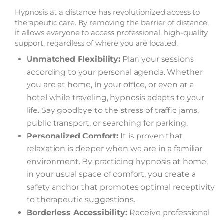
Hypnosis at a distance has revolutionized access to
therapeutic care. By removing the barrier of distance,
it allows everyone to access professional, high-quality
support, regardless of where you are located.
Unmatched Flexibility:
Plan your sessions
according to your personal agenda. Whether
you are at home, in your office, or even at a
hotel while traveling, hypnosis adapts to your
life. Say goodbye to the stress of traffic jams,
public transport, or searching for parking.
Personalized Comfort:
It is proven that
relaxation is deeper when we are in a familiar
environment. By practicing hypnosis at home,
in your usual space of comfort, you create a
safety anchor that promotes optimal receptivity
to therapeutic suggestions.
Borderless Accessibility:
Receive professional