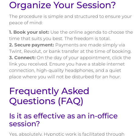
Organize Your Session?
The procedure is simple and structured to ensure your
peace of mind:
1. Book your slot:
Use the online agenda to choose the
time that suits you best. The freedom is total.
2. Secure payment:
Payments are made simply via
Twint, Revolut, or bank transfer at the time of booking.
3. Connect:
On the day of your appointment, click the
link you received. Ensure you have a stable internet
connection, high-quality headphones, and a quiet
place where you will not be disturbed for an hour.
Frequently Asked
Questions (FAQ)
Is it as effective as an in-office
session?
Yes, absolutely. Hypnotic work is facilitated through